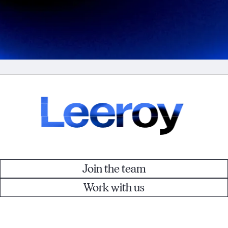
Join the team
Work with us