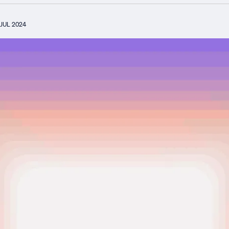
JUL 2024