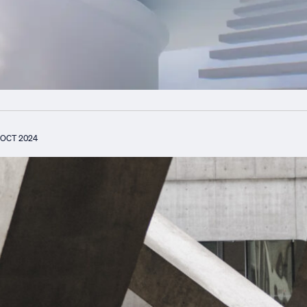
OCT 2024