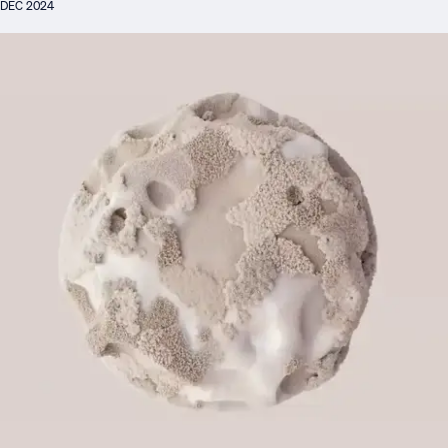
DEC 2024