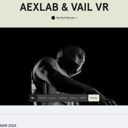
MAR 2024