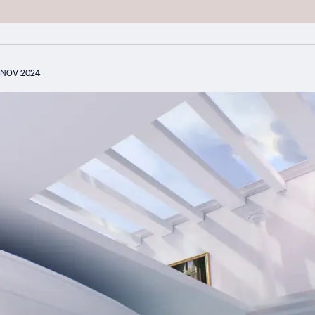
NOV 2024