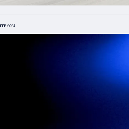
FEB 2024