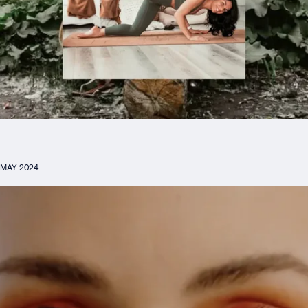
MAY 2024