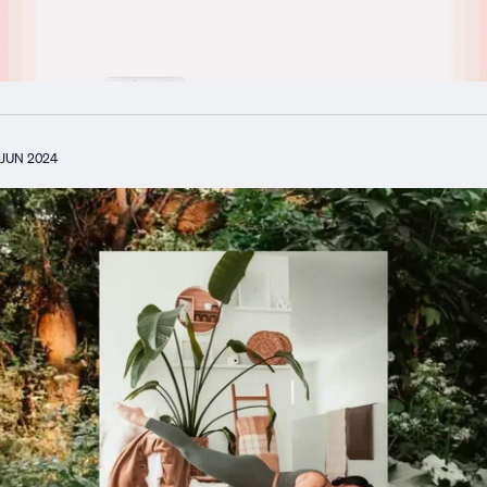
JUN 2024