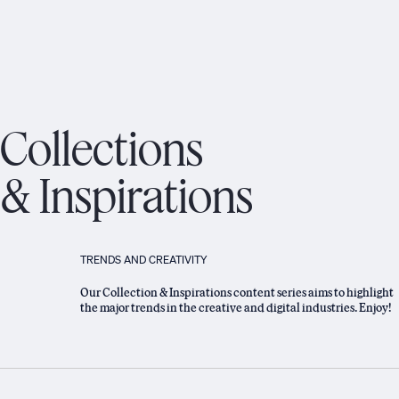
Collections
& Inspirations
TRENDS AND CREATIVITY
Our Collection & Inspirations content series aims to highlight
the major trends in the creative and digital industries. Enjoy!