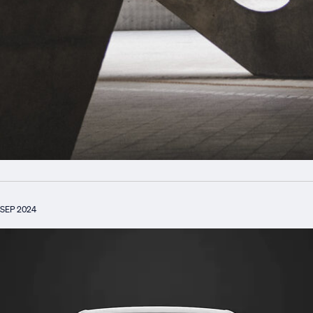
SEP 2024