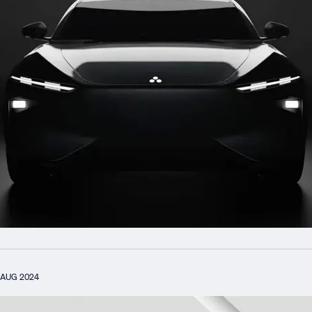
AUG 2024