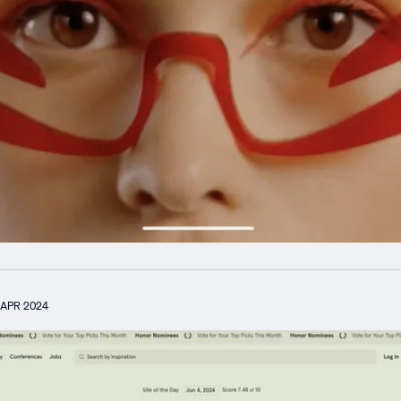
APR 2024