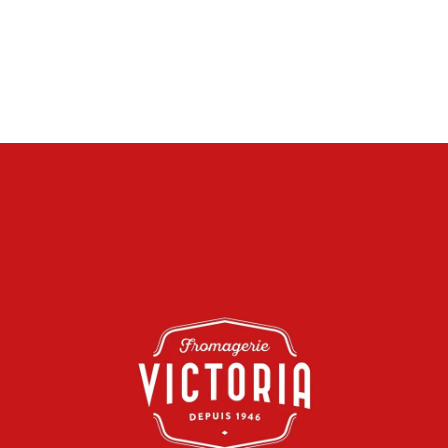
VIDEO AND PHOTO PRODUCTION, DIGITAL ADVERTISING
CAMPAIGNS
VIEW THE WEBSITE