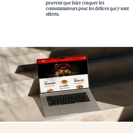
peuvent que faire craquer les
consommateurs pour les délices qui y sont
offerts.