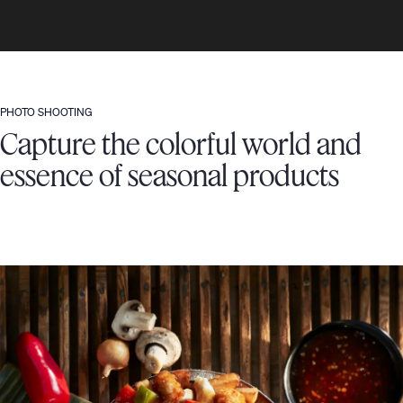
PHOTO SHOOTING
Capture the colorful world and
essence of seasonal products