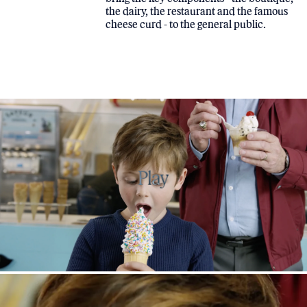
the dairy, the restaurant and the famous
cheese curd - to the general public.
Play