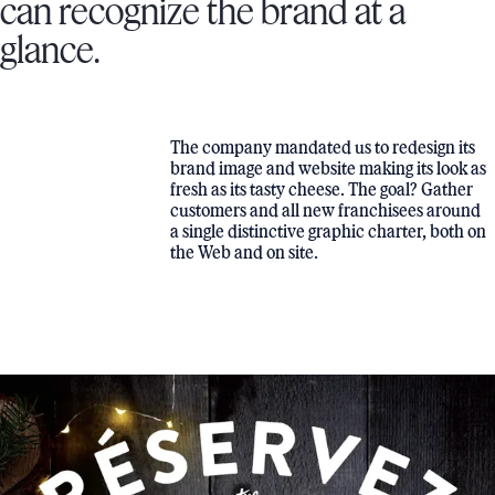
can recognize the brand at a
glance.
The company mandated us to redesign its
brand image and website making its look as
fresh as its tasty cheese. The goal? Gather
customers and all new franchisees around
a single distinctive graphic charter, both on
the Web and on site.