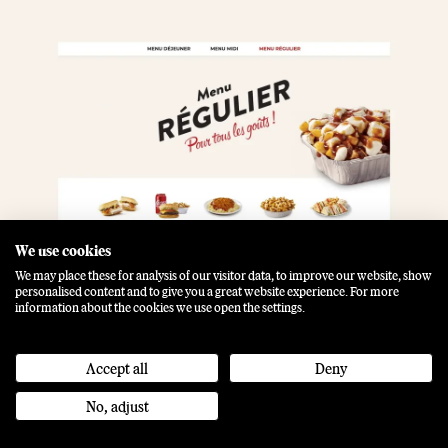
We use cookies
We may place these for analysis of our visitor data, to improve our website, show
personalised content and to give you a great website experience. For more
information about the cookies we use open the settings.
Accept all
Deny
No, adjust