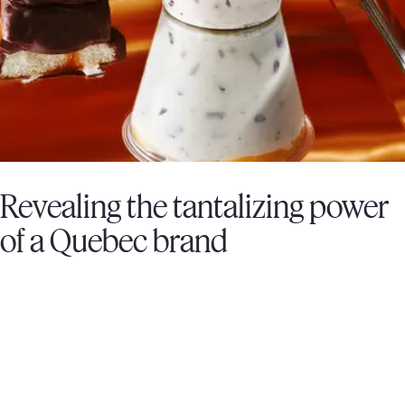
Revealing the tantalizing power
of a Quebec brand
FROMAGERIE VICTORIA