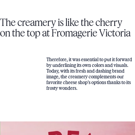
The creamery is like the cherry
on the top at Fromagerie Victoria
Therefore, it was essential to put it forward
by underlining its own colors and visuals.
Today, with its fresh and dashing brand
image, the creamery complements our
favorite cheese shop's options thanks to its
frosty wonders.