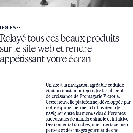
LE SITE WEB
Relayé tous ces beaux produits
sur le site web et rendre
appétissant votre écran
Un site à la navigation agréable et fluide
était un must pour rejoindre les objectifs
de croissance de Fromagerie Victoria.
Cette nouvelle plateforme, développée par
notre équipe, permet à l’utilisateur de
naviguer entre les menus des différentes
succursales de manière simple et intuitive.
Des couleurs franches, une interface bien
pensée et des images gourmandes ne