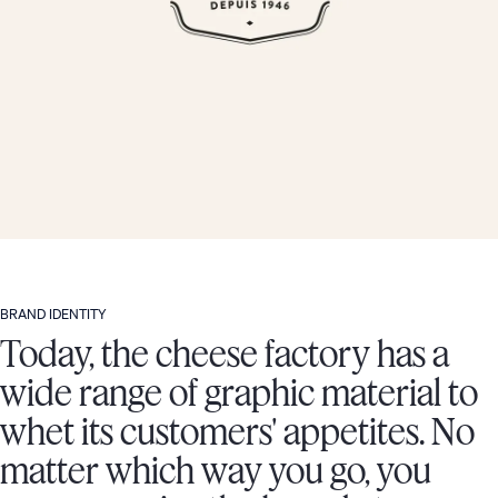
BRAND IDENTITY
Today, the cheese factory has a
wide range of graphic material to
whet its customers' appetites. No
matter which way you go, you