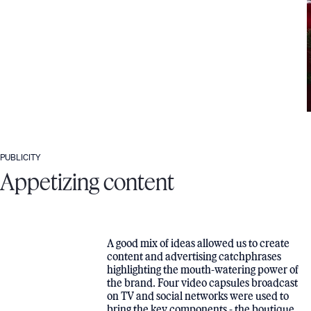
PUBLICITY
Appetizing content
A good mix of ideas allowed us to create
content and advertising catchphrases
highlighting the mouth-watering power of
the brand. Four video capsules broadcast
on TV and social networks were used to
bring the key components - the boutique,