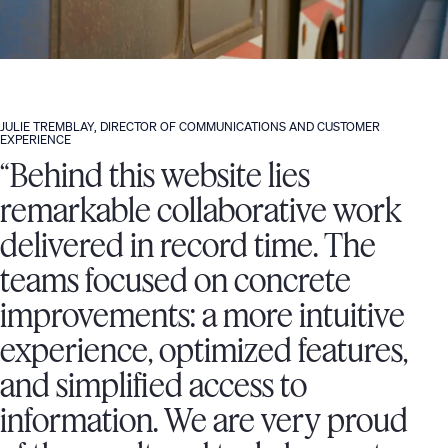
JULIE TREMBLAY, DIRECTOR OF COMMUNICATIONS AND CUSTOMER
EXPERIENCE
“Behind this website lies
remarkable collaborative work
delivered in record time. The
teams focused on concrete
improvements: a more intuitive
experience, optimized features,
and simplified access to
information. We are very proud