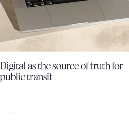
Digital as the source of truth for
public transit
SOCIÉTÉ DE TRANSPORT DE LAVAL