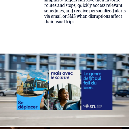
routes and stops, quickly access relevant
schedules, and receive personalized alerts
via email or SMS when disruptions affect
their usual trips.