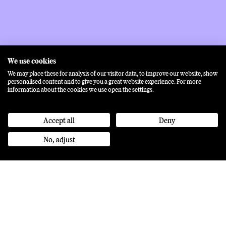
We use cookies
We may place these for analysis of our visitor data, to improve our website, show
personalised content and to give you a great website experience. For more
information about the cookies we use open the settings.
Accept all
Deny
No, adjust