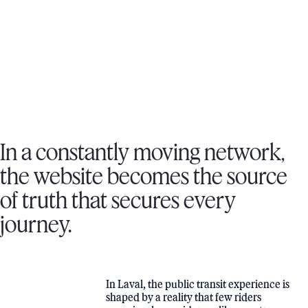
DESIGN UX-UI, DEVELOPMENT, CRAFT CMS, CUSTOMER
ACCOUNT, HOSTING
VISIT WEBSITE
In a constantly moving network,
the website becomes the source
of truth that secures every
journey.
In Laval, the public transit experience is
shaped by a reality that few riders