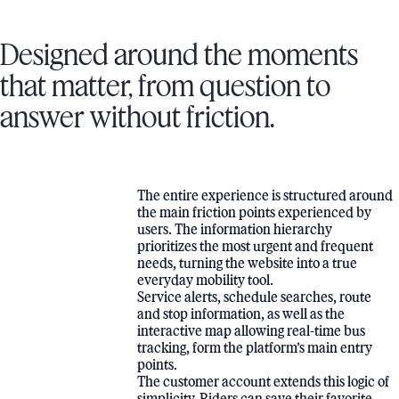
Designed around the moments
that matter, from question to
answer without friction.
The entire experience is structured around
the main friction points experienced by
users. The information hierarchy
prioritizes the most urgent and frequent
needs, turning the website into a true
everyday mobility tool.
Service alerts, schedule searches, route
and stop information, as well as the
interactive map allowing real-time bus
tracking, form the platform’s main entry
points.
The customer account extends this logic of
simplicity. Riders can save their favorite