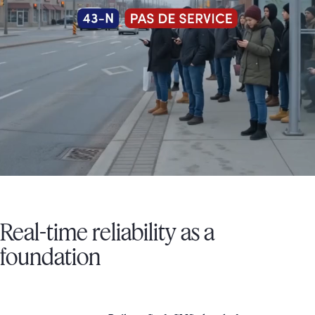
Real-time reliability as a
foundation