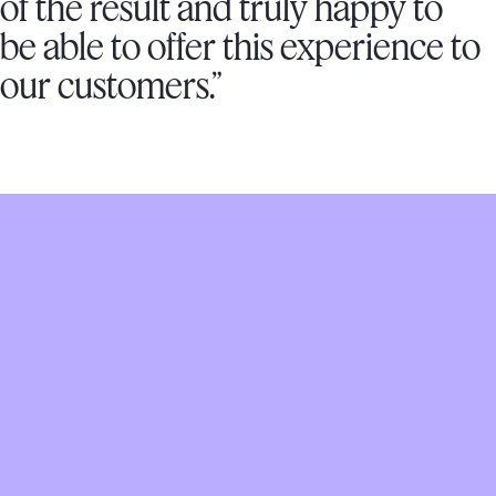
of the result and truly happy to
be able to offer this experience to
our customers.”