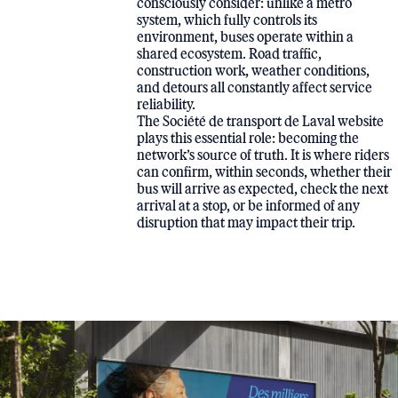
consciously consider: unlike a metro
system, which fully controls its
environment, buses operate within a
shared ecosystem. Road traffic,
construction work, weather conditions,
and detours all constantly affect service
reliability.
The Société de transport de Laval website
plays this essential role: becoming the
network’s source of truth. It is where riders
can confirm, within seconds, whether their
bus will arrive as expected, check the next
arrival at a stop, or be informed of any
disruption that may impact their trip.