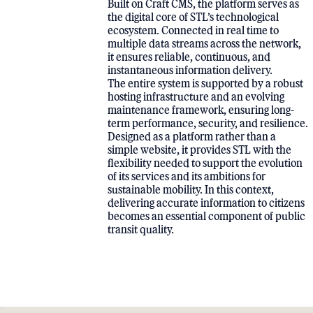
Built on Craft CMS, the platform serves as
the digital core of STL’s technological
ecosystem. Connected in real time to
multiple data streams across the network,
it ensures reliable, continuous, and
instantaneous information delivery.
The entire system is supported by a robust
hosting infrastructure and an evolving
maintenance framework, ensuring long-
term performance, security, and resilience.
Designed as a platform rather than a
simple website, it provides STL with the
flexibility needed to support the evolution
of its services and its ambitions for
sustainable mobility. In this context,
delivering accurate information to citizens
becomes an essential component of public
transit quality.